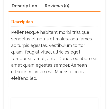
Description
Reviews (0)
Description
Pellentesque habitant morbi tristique
senectus et netus et malesuada fames
ac turpis egestas. Vestibulum tortor
quam, feugiat vitae, ultricies eget,
tempor sit amet, ante. Donec eu libero sit
amet quam egestas semper. Aenean
ultricies mi vitae est. Mauris placerat
eleifend leo.