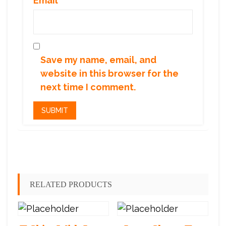
Email
*
Save my name, email, and
website in this browser for the
next time I comment.
RELATED PRODUCTS