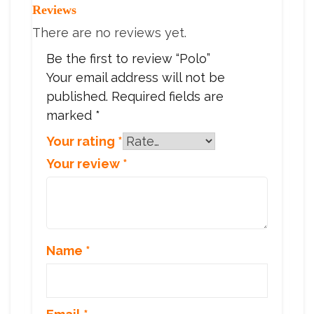
Reviews
There are no reviews yet.
Be the first to review “Polo”
Your email address will not be
published.
Required fields are
marked
*
Your rating
*
Your review
*
Name
*