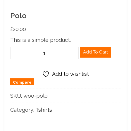
Polo
£
20.00
This is a simple product.
Polo
Add To Cart
quantity
Add to wishlist
Compare
SKU:
woo-polo
Category:
Tshirts